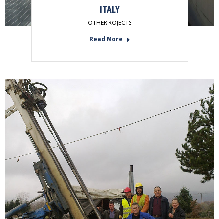
ITALY
OTHER ROJECTS
Read More