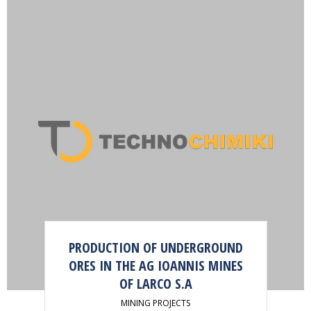
PRODUCTION OF UNDERGROUND
ORES IN THE AG IOANNIS MINES
OF LARCO S.A
MINING PROJECTS