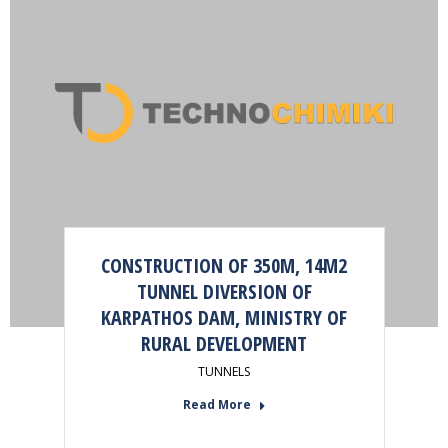
CONSTRUCTION OF 350M, 14M2
TUNNEL DIVERSION OF
KARPATHOS DAM, MINISTRY OF
RURAL DEVELOPMENT
TUNNELS
Read More