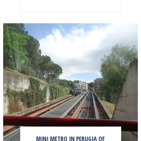
MINI METRO IN PERUGIA OF