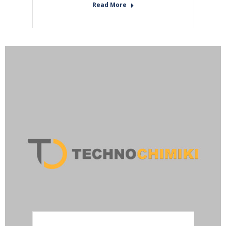
Read More