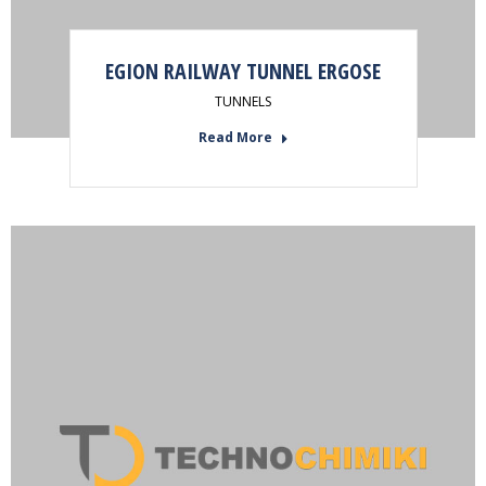
EGION RAILWAY TUNNEL ERGOSE
TUNNELS
Read More