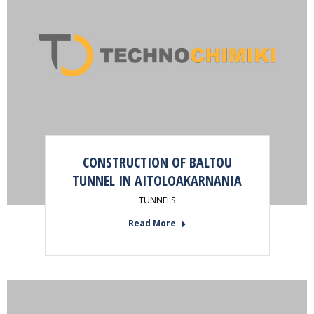
CONSTRUCTION OF BALTOU
TUNNEL IN AITOLOAKARNANIA
TUNNELS
Read More