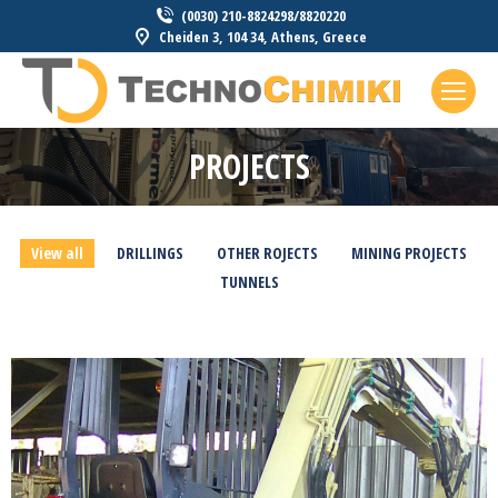
(0030) 210-8824298/8820220
Cheiden 3, 104 34, Athens, Greece
PROJECTS
You are here:
View all
DRILLINGS
OTHER ROJECTS
MINING PROJECTS
TUNNELS