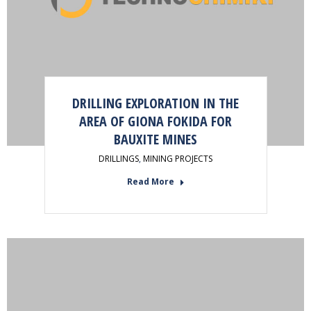
DRILLING EXPLORATION IN THE
AREA OF GIONA FOKIDA FOR
BAUXITE MINES
DRILLINGS
,
MINING PROJECTS
Read More