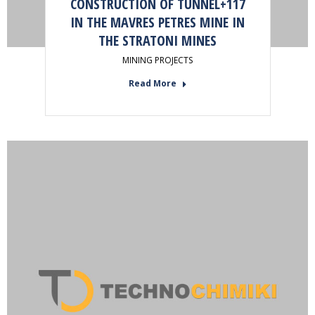
CONSTRUCTION OF TUNNEL+117
IN THE MAVRES PETRES MINE IN
THE STRATONI MINES
MINING PROJECTS
Read More