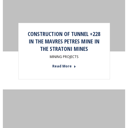
CONSTRUCTION OF TUNNEL +228
IN THE MAVRES PETRES MINE IN
THE STRATONI MINES
MINING PROJECTS
Read More