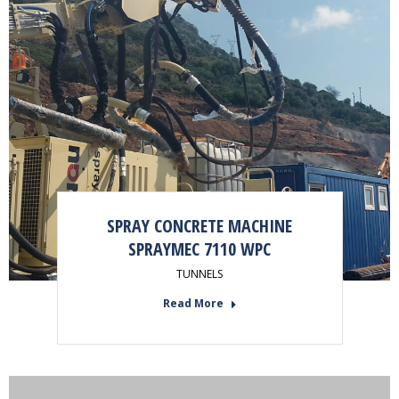
SPRAY CONCRETE MACHINE
SPRAYMEC 7110 WPC
TUNNELS
Read More