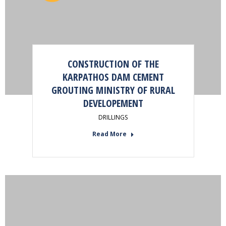
CONSTRUCTION OF THE
KARPATHOS DAM CEMENT
GROUTING MINISTRY OF RURAL
DEVELOPEMENT
DRILLINGS
Read More