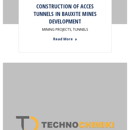
CONSTRUCTION OF ACCES
TUNNELS IN BAUXITE MINES
DEVELOPMENT
MINING PROJECTS
,
TUNNELS
Read More