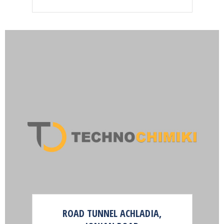
ROAD TUNNEL ACHLADIA,