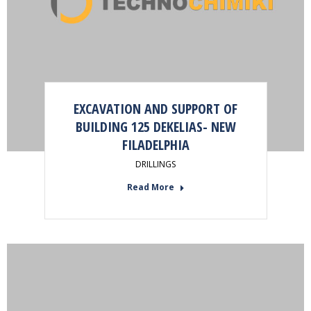
EXCAVATION AND SUPPORT OF
BUILDING 125 DEKELIAS- NEW
FILADELPHIA
DRILLINGS
Read More