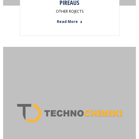
PIREAUS
OTHER ROJECTS
Read More