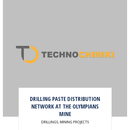
DRILLING PASTE DISTRIBUTION
NETWORK AT THE OLYMPIANS
MINE
DRILLINGS
,
MINING PROJECTS