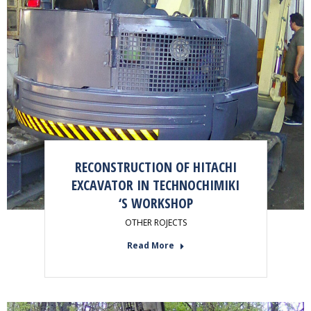
RECONSTRUCTION OF HITACHI
EXCAVATOR IN TECHNOCHIMIKI
‘S WORKSHOP
OTHER ROJECTS
Read More