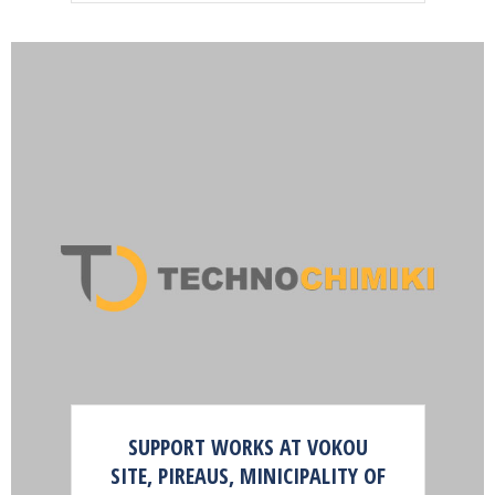
SUPPORT WORKS AT VOKOU
SITE, PIREAUS, MINICIPALITY OF