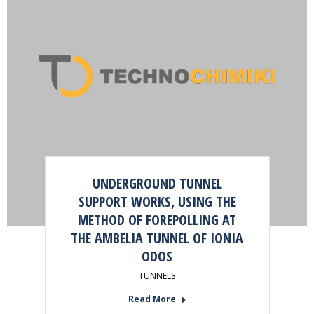
UNDERGROUND TUNNEL
SUPPORT WORKS, USING THE
METHOD OF FOREPOLLING AT
THE AMBELIA TUNNEL OF IONIA
ODOS
TUNNELS
Read More