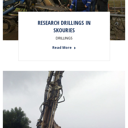
RESEARCH DRILLINGS IN
SKOURIES
DRILLINGS
Read More