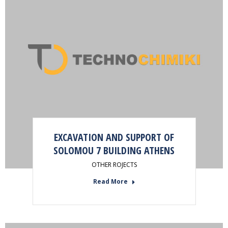
EXCAVATION AND SUPPORT OF
SOLOMOU 7 BUILDING ATHENS
OTHER ROJECTS
Read More