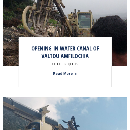
OPENING IN WATER CANAL OF
VALTOU AMFILOCHIA
OTHER ROJECTS
Read More