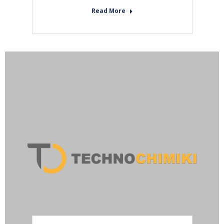
Read More