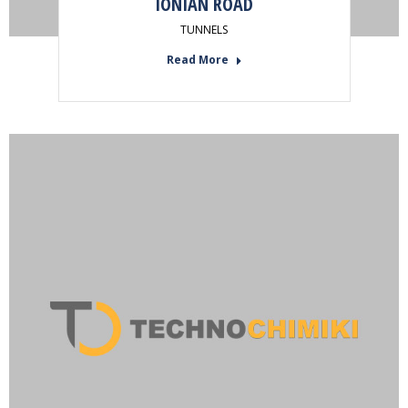
IONIAN ROAD
TUNNELS
Read More