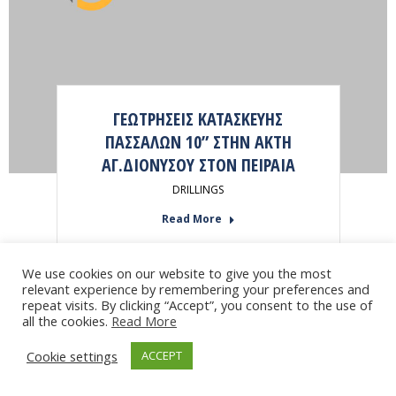
ΓΕΩΤΡΗΣΕΙΣ ΚΑΤΑΣΚΕΥΗΣ
ΠΑΣΣΑΛΩΝ 10” ΣΤΗΝ ΑΚΤΗ
ΑΓ.ΔΙΟΝΥΣΟΥ ΣΤΟΝ ΠΕΙΡΑΙΑ
DRILLINGS
Read More
We use cookies on our website to give you the most
relevant experience by remembering your preferences and
repeat visits. By clicking “Accept”, you consent to the use of
all the cookies.
Read More
Cookie settings
ACCEPT