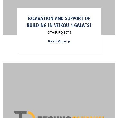
EXCAVATION AND SUPPORT OF
BUILDING IN VEIKOU 4 GALATSI
OTHER ROJECTS
Read More