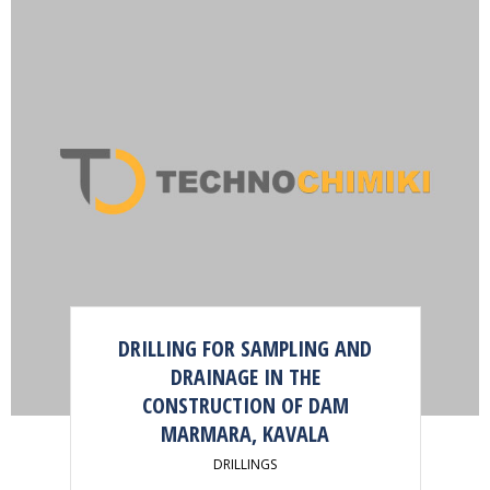
DRILLING FOR SAMPLING AND
DRAINAGE IN THE
CONSTRUCTION OF DAM
MARMARA, KAVALA
DRILLINGS