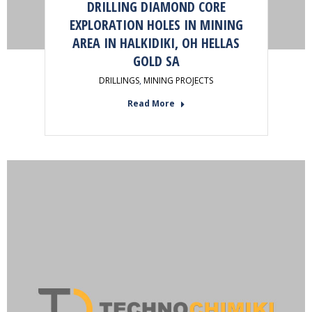
DRILLING DIAMOND CORE
EXPLORATION HOLES IN MINING
AREA IN HALKIDIKI, OH HELLAS
GOLD SA
DRILLINGS
,
MINING PROJECTS
Read More