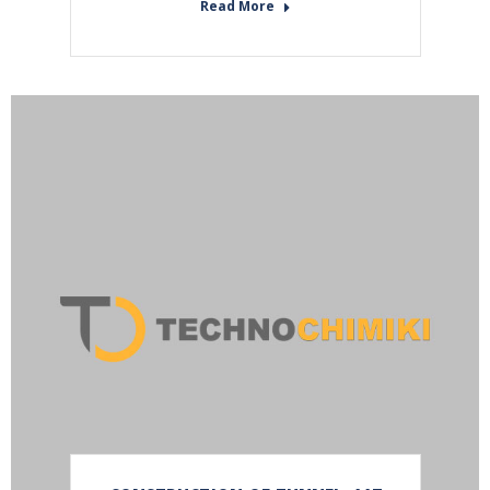
Read More