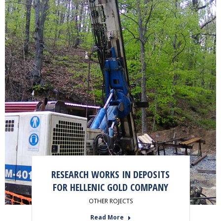
RESEARCH WORKS IN DEPOSITS
FOR HELLENIC GOLD COMPANY
OTHER ROJECTS
Read More