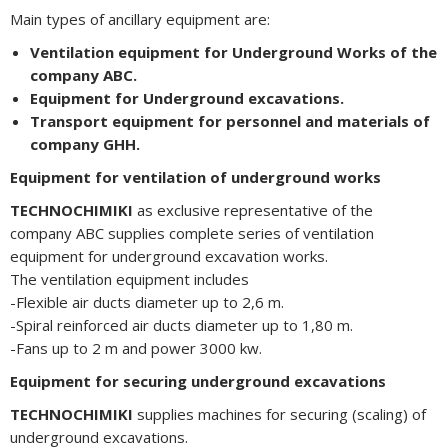
Main types of ancillary equipment are:
Ventilation equipment for Underground Works of the
company ABC.
Equipment for Underground excavations.
Transport equipment for personnel and materials of
company GHH.
Equipment for ventilation of underground works
TECHNOCHIMIKI
as exclusive representative of the
company ABC supplies complete series of ventilation
equipment for underground excavation works.
The ventilation equipment includes
-Flexible air ducts diameter up to 2,6 m.
-Spiral reinforced air ducts diameter up to 1,80 m.
-Fans up to 2 m and power 3000 kw.
Equipment for securing underground excavations
TECHNOCHIMIKI
supplies machines for securing (scaling) of
underground excavations.