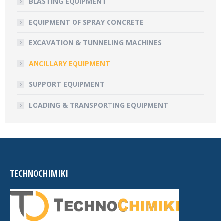
BLASTING EQUIPMENT
EQUIPMENT OF SPRAY CONCRETE
EXCAVATION & TUNNELING MACHINES
ANCILLARY EQUIPMENT
SUPPORT EQUIPMENT
LOADING & TRANSPORTING EQUIPMENT
TECHNOCHIMIKI