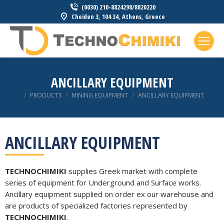
(0030) 210-8824298/8820220
Cheiden 3, 104 34, Athens, Greece
ANCILLARY EQUIPMENT
You are here:
PRODUCTS
MINING EQUIPMENT
ANCILLARY EQUIPMENT
ANCILLARY EQUIPMENT
TECHNOCHIMIKI
supplies Greek market with complete
series of equipment for Underground and Surface works.
Ancillary equipment supplied on order ex our warehouse and
are products of specialized factories represented by
TECHNOCHIMIKI
.