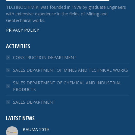
TECHNOCHIMIKI was founded in 1978 by graduate Engineers
with extensive experience in the fields of Mining and
Geotechnical works.
PRIVACY POLICY
ACTIVITIES
CONSTRUCTION DEPARTMENT
SALES DEPARTMENT OF MINES AND TECHNICAL WORKS
SALES DEPARTMENT OF CHEMICAL AND INDUSTRIAL
PRODUCTS
SALES DEPARTMENT
LATEST NEWS
BAUMA 2019