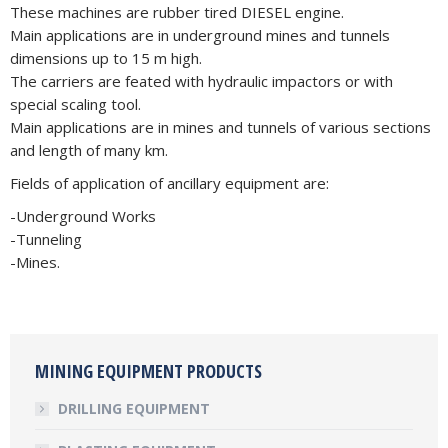
These machines are rubber tired DIESEL engine.
Main applications are in underground mines and tunnels
dimensions up to 15 m high.
The carriers are feated with hydraulic impactors or with
special scaling tool.
Main applications are in mines and tunnels of various sections
and length of many km.
Fields of application of ancillary equipment are:
-Underground Works
-Tunneling
-Mines.
MINING EQUIPMENT PRODUCTS
DRILLING EQUIPMENT