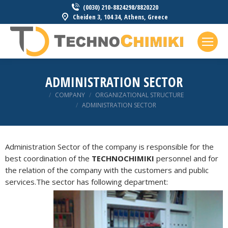
(0030) 210-8824298/8820220
Cheiden 3, 104 34, Athens, Greece
ADMINISTRATION SECTOR
You are here:
COMPANY
ORGANIZATIONAL STRUCTURE
ADMINISTRATION SECTOR
Administration Sector of the company is responsible for the
best coordination of the
TECHNOCHIMIKI
personnel and for
the relation of the company with the customers and public
services.The
sector has following department: