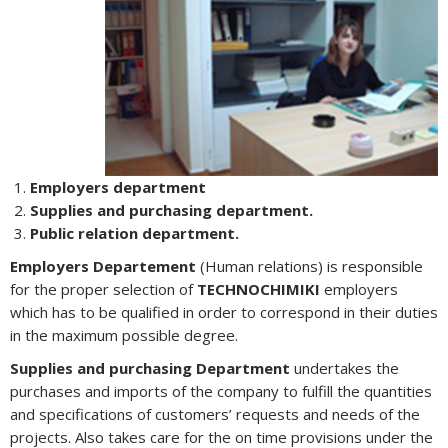
Employers department
Supplies and purchasing department.
Public relation department.
Employers Departement
(Human relations) is responsible
for the proper selection of
TECHNOCHIMIKI
employers
which has to be qualified in order to correspond in their duties
in the maximum possible degree.
Supplies and purchasing Department
undertakes the
purchases and imports of the company to fulfill the quantities
and specifications of customers’ requests and needs of the
projects. Also takes care for the on time provisions under the