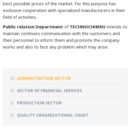
best possible prices of the market. For this purpose has
exclusive cooperation with specialized manufacturers in their
field of activities.
Public relation Department
of
TECHNOCHIMIKI
intends to
maintain continues communication with the customers and
their personnel to inform them and promote the company
works and also to face any problem which may arise.
ADMINISTRATION SECTOR
SECTOR OF FINANCIAL SERVICES
PRODUCTION SECTOR
QUALITY ORGANIZATIONAL CHART