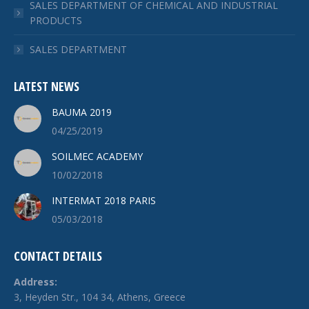
SALES DEPARTMENT OF CHEMICAL AND INDUSTRIAL
PRODUCTS
SALES DEPARTMENT
LATEST NEWS
BAUMA 2019
04/25/2019
SOILMEC ACADEMY
10/02/2018
INTERMAT 2018 PARIS
05/03/2018
CONTACT DETAILS
Address:
3, Heyden Str., 104 34, Athens, Greece