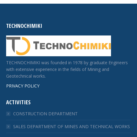
TECHNOCHIMIKI
TECHNOCHIMIKI was founded in 1978 by graduate Engineers
with extensive experience in the fields of Mining and
Geotechnical works.
PRIVACY POLICY
ACTIVITIES
CONSTRUCTION DEPARTMENT
SALES DEPARTMENT OF MINES AND TECHNICAL WORKS