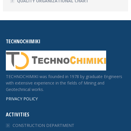
QUALITY ORGANIZATIONAL CHART
TECHNOCHIMIKI
TECHNOCHIMIKI was founded in 1978 by graduate Engineers
with extensive experience in the fields of Mining and
Geotechnical works.
PRIVACY POLICY
ACTIVITIES
CONSTRUCTION DEPARTMENT