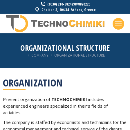
(0030) 210-8824298/8820220
Cheiden 3, 104 34, Athens, Greece
ORGANIZATIONAL STRUCTURE
You are here:
COMPANY
ORGANIZATIONAL STRUCTURE
ORGANIZATION
Present organization of
TECHNOCHIMIKI
includes
experienced engineers specialized in their’s fields of
activities.
The company is staffed by economists and technicians for the
economical management and technical service of the clients.