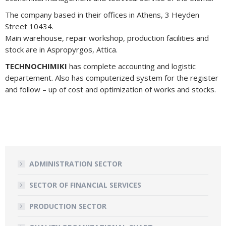
The company based in their offices in Athens, 3 Heyden
Street 10434.
Main warehouse, repair workshop, production facilities and
stock are in Aspropyrgos, Attica.
TECHNOCHIMIKI
has complete accounting and logistic
departement. Also has computerized system for the register
and follow – up of cost and optimization of works and stocks.
ADMINISTRATION SECTOR
SECTOR OF FINANCIAL SERVICES
PRODUCTION SECTOR