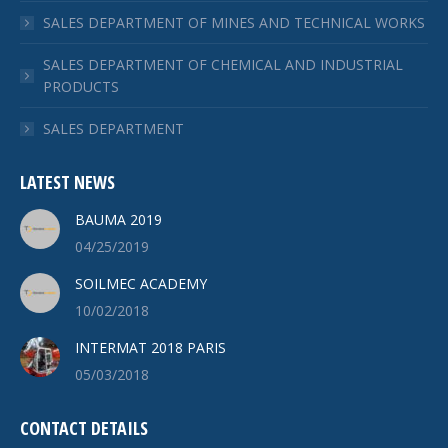
SALES DEPARTMENT OF MINES AND TECHNICAL WORKS
SALES DEPARTMENT OF CHEMICAL AND INDUSTRIAL
PRODUCTS
SALES DEPARTMENT
LATEST NEWS
BAUMA 2019
04/25/2019
SOILMEC ACADEMY
10/02/2018
INTERMAT 2018 PARIS
05/03/2018
CONTACT DETAILS