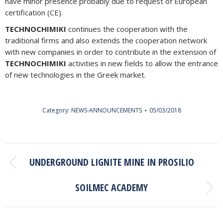
have minor presence probably due to request of European
certification (CE).
TECHNOCHIMIKI
continues the cooperation with the
traditional firms and also extends the cooperation network
with new companies in order to contribute in the extension of
TECHNOCHIMIKI
activities in new fields to allow the entrance
of new technologies in the Greek market.
Category:
NEWS-ANNOUNCEMENTS
05/03/2018
POST
UNDERGROUND LIGNITE MINE IN PROSILIO
NAVIGATION
Previous
post:
SOILMEC ACADEMY
Next
post: