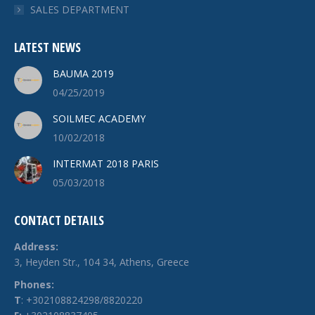
SALES DEPARTMENT
LATEST NEWS
BAUMA 2019
04/25/2019
SOILMEC ACADEMY
10/02/2018
INTERMAT 2018 PARIS
05/03/2018
CONTACT DETAILS
Address:
3, Heyden Str., 104 34, Athens, Greece
Phones:
Τ
: +302108824298/8820220