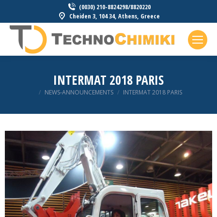
(0030) 210-8824298/8820220
Cheiden 3, 104 34, Athens, Greece
INTERMAT 2018 PARIS
You are here:
NEWS-ANNOUNCEMENTS
INTERMAT 2018 PARIS