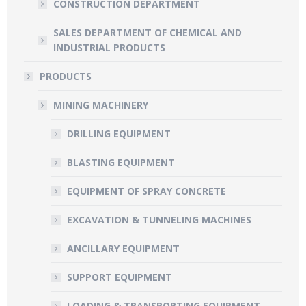
CONSTRUCTION DEPARTMENT
SALES DEPARTMENT OF CHEMICAL AND
INDUSTRIAL PRODUCTS
PRODUCTS
MINING MACHINERY
DRILLING EQUIPMENT
BLASTING EQUIPMENT
EQUIPMENT OF SPRAY CONCRETE
EXCAVATION & TUNNELING MACHINES
ANCILLARY EQUIPMENT
SUPPORT EQUIPMENT
LOADING & TRANSPORTING EQUIPMENT