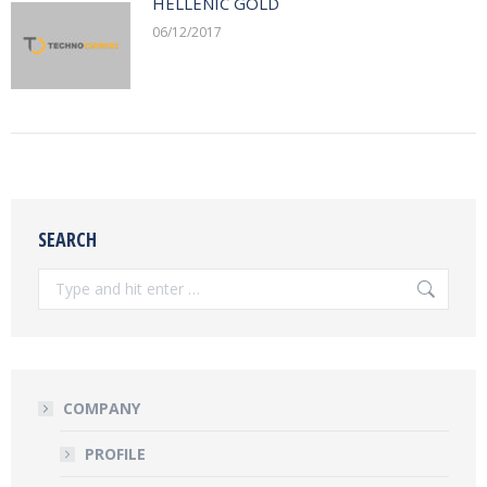
HELLENIC GOLD
06/12/2017
SEARCH
Search:
COMPANY
PROFILE