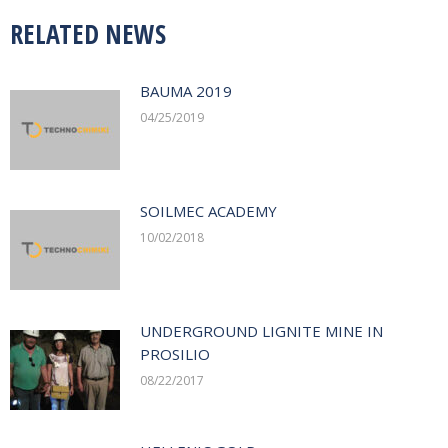
RELATED NEWS
BAUMA 2019
04/25/2019
SOILMEC ACADEMY
10/02/2018
UNDERGROUND LIGNITE MINE IN
PROSILIO
08/22/2017