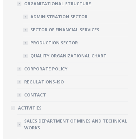
ORGANIZATIONAL STRUCTURE
ADMINISTRATION SECTOR
SECTOR OF FINANCIAL SERVICES
PRODUCTION SECTOR
QUALITY ORGANIZATIONAL CHART
CORPORATE POLICY
REGULATIONS-ISO
CONTACT
ACTIVITIES
SALES DEPARTMENT OF MINES AND TECHNICAL
WORKS