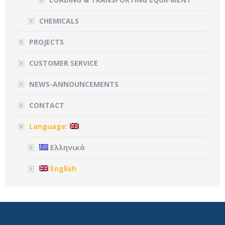
CHEMICALS
PROJECTS
CUSTOMER SERVICE
NEWS-ANNOUNCEMENTS
CONTACT
Language:
Ελληνικά
English