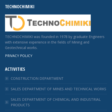
TECHNOCHIMIKI
TECHNOCHIMIKI was founded in 1978 by graduate Engineers
with extensive experience in the fields of Mining and
Geotechnical works.
PRIVACY POLICY
ACTIVITIES
CONSTRUCTION DEPARTMENT
SALES DEPARTMENT OF MINES AND TECHNICAL WORKS
SALES DEPARTMENT OF CHEMICAL AND INDUSTRIAL
PRODUCTS