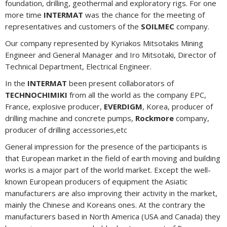
foundation, drilling, geothermal and exploratory rigs. For one
more time
INTERMAT
was the chance for the meeting of
representatives and customers of the
SOILMEC
company.
Our company represented by Kyriakos Mitsotakis Mining
Engineer and General Manager and Iro Mitsotaki, Director of
Technical Department, Electrical Engineer.
In the
INTERMAT
been present collaborators of
TECHNOCHIMIKI
from all the world as the company EPC,
France, explosive producer,
EVERDIGM
, Korea, producer of
drilling machine and concrete pumps,
Rockmore
company,
producer of drilling accessories,etc
General impression for the presence of the participants is
that European market in the field of earth moving and building
works is a major part of the world market. Except the well-
known European producers of equipment the Asiatic
manufacturers are also improving their activity in the market,
mainly the Chinese and Koreans ones. At the contrary the
manufacturers based in North America (USA and Canada) they