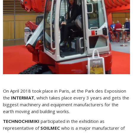
On April 2018 took place in Paris, at the Park des Exposision
the
INTERMAT
, which takes place every 3 years and gets the
biggest machinery and equipment manufacturers for the
earth moving and building works.
TECHNOCHIMIKI
participated in the exhidition as
representative of
SOILMEC
who is a major manufacturer of