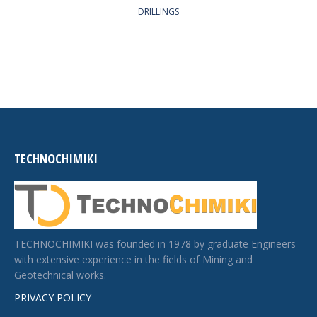
DRILLINGS
TECHNOCHIMIKI
TECHNOCHIMIKI was founded in 1978 by graduate Engineers
with extensive experience in the fields of Mining and
Geotechnical works.
PRIVACY POLICY