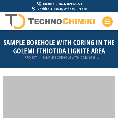
(0030) 210-8824298/8820220
Cheiden 3, 104 34, Athens, Greece
SAMPLE BOREHOLE WITH CORING IN THE
GOLEMI FTHIOTIDA LIGNITE AREA
You are here:
PROJECT
SAMPLE BOREHOLE WITH CORING IN…