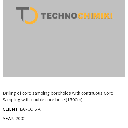
Drilling of core sampling boreholes with continuous Core
Sampling with double core borel(1500m)
CLIENT:
LARCO S.A.
YEAR:
2002