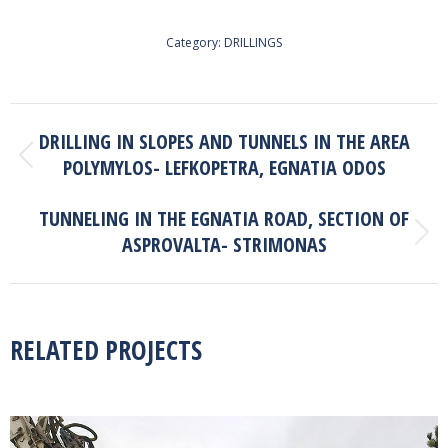
Category:
DRILLINGS
PROJECT
DRILLING IN SLOPES AND TUNNELS IN THE AREA
NAVIGATION
POLYMYLOS- LEFKOPETRA, EGNATIA ODOS
Previous
project:
TUNNELING IN THE EGNATIA ROAD, SECTION OF
ASPROVALTA- STRIMONAS
Next
project:
RELATED PROJECTS