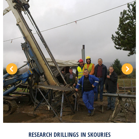
RESEARCH DRILLINGS IN SKOURIES