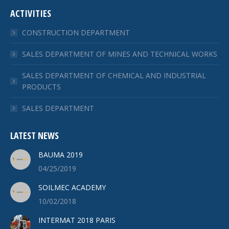
ACTIVITIES
CONSTRUCTION DEPARTMENT
SALES DEPARTMENT OF MINES AND TECHNICAL WORKS
SALES DEPARTMENT OF CHEMICAL AND INDUSTRIAL
PRODUCTS
SALES DEPARTMENT
LATEST NEWS
BAUMA 2019
04/25/2019
SOILMEC ACADEMY
10/02/2018
INTERMAT 2018 PARIS