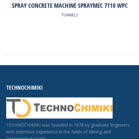
SPRAY CONCRETE MACHINE SPRAYMEC 7110 WPC
TUNNELS
TECHNOCHIMIKI
TECHNOCHIMIKI was founded in 1978 by graduate Engineers
with extensive experience in the fields of Mining and
Geotechnical works.