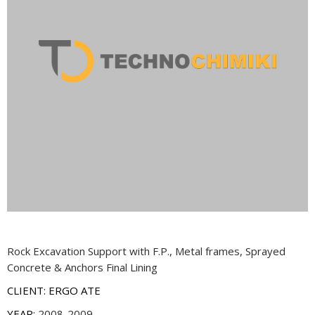
Rock Excavation Support with F.P., Metal frames, Sprayed
Concrete & Anchors Final Lining
CLIENT: ERGO ATE
YEAR:
2008-2009