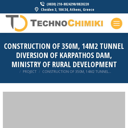
(0030) 210-8824298/8820220
Cheiden 3, 104 34, Athens, Greece
CONSTRUCTION OF 350M, 14M2 TUNNEL
DIVERSION OF KARPATHOS DAM,
MINISTRY OF RURAL DEVELOPMENT
You are here:
PROJECT
CONSTRUCTION OF 350M, 14M2 TUNNEL…