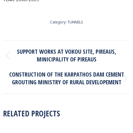
Category:
TUNNELS
PROJECT
SUPPORT WORKS AT VOKOU SITE, PIREAUS,
NAVIGATION
MINICIPALITY OF PIREAUS
Previous
project:
CONSTRUCTION OF THE KARPATHOS DAM CEMENT
GROUTING MINISTRY OF RURAL DEVELOPEMENT
Next
project:
RELATED PROJECTS