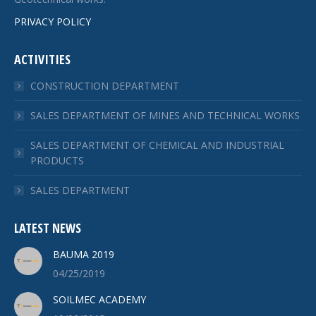
PRIVACY POLICY
ACTIVITIES
CONSTRUCTION DEPARTMENT
SALES DEPARTMENT OF MINES AND TECHNICAL WORKS
SALES DEPARTMENT OF CHEMICAL AND INDUSTRIAL
PRODUCTS
SALES DEPARTMENT
LATEST NEWS
BAUMA 2019
04/25/2019
SOILMEC ACADEMY