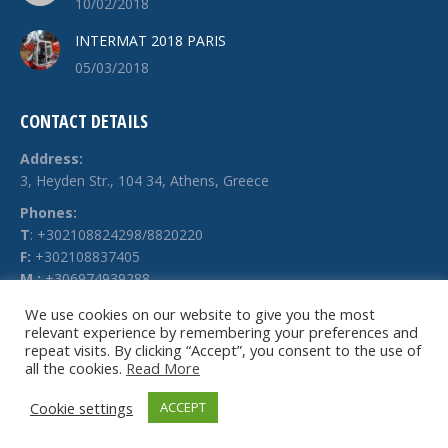
10/02/2018
INTERMAT 2018 PARIS
05/03/2018
CONTACT DETAILS
Address:
3, Heyden Str., 104 34, Athens, Greece
Phones:
Τ
: +302108824298/8820220
F:
+302108837405
M.:
+306974939288
E-mail:
We use cookies on our website to give you the most
relevant experience by remembering your preferences and
info @ technochimiki.gr
repeat visits. By clicking “Accept”, you consent to the use of
all the cookies.
Read More
Cookie settings
ACCEPT
© Technochimiki - 2026. All rights reserved.
Website by
g-web.gr