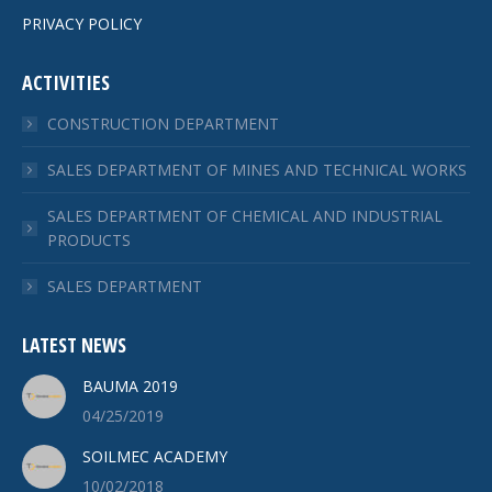
PRIVACY POLICY
ACTIVITIES
CONSTRUCTION DEPARTMENT
SALES DEPARTMENT OF MINES AND TECHNICAL WORKS
SALES DEPARTMENT OF CHEMICAL AND INDUSTRIAL
PRODUCTS
SALES DEPARTMENT
LATEST NEWS
BAUMA 2019
04/25/2019
SOILMEC ACADEMY
10/02/2018