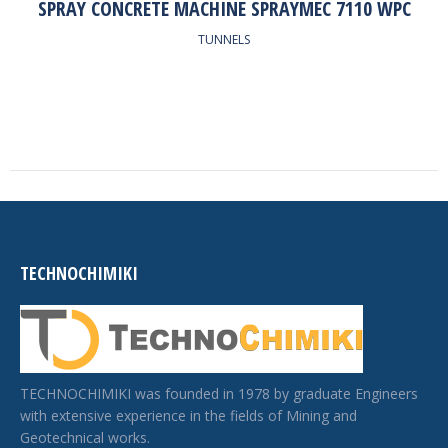
SPRAY CONCRETE MACHINE SPRAYMEC 7110 WPC
TUNNELS
TECHNOCHIMIKI
TECHNOCHIMIKI was founded in 1978 by graduate Engineers
with extensive experience in the fields of Mining and
Geotechnical works.