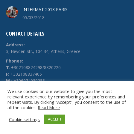
INTERMAT 2018 PARIS
05/03/2018
CONTACT DETAILS
Address:
3, Heyden Str., 104 34, Athens, Greece
Phones:
Τ
: +302108824298/8820220
F:
+302108837405
M.:
+306974939288
E-mail:
We use cookies on our website to give you the most
relevant experience by remembering your preferences and
info @ technochimiki.gr
repeat visits. By clicking “Accept”, you consent to the use of
all the cookies.
Read More
Cookie settings
ACCEPT
© Technochimiki - 2026. All rights reserved.
Website by
g-web.gr