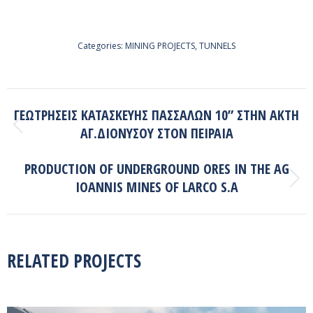
Categories:
MINING PROJECTS
,
TUNNELS
PROJECT
ΓΕΩΤΡΗΣΕΙΣ ΚΑΤΑΣΚΕΥΗΣ ΠΑΣΣΑΛΩΝ 10” ΣΤΗΝ ΑΚΤΗ
NAVIGATION
ΑΓ.ΔΙΟΝΥΣΟΥ ΣΤΟΝ ΠΕΙΡΑΙΑ
Previous
project:
PRODUCTION OF UNDERGROUND ORES IN THE AG
IOANNIS MINES OF LARCO S.A
Next
project:
RELATED PROJECTS