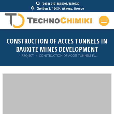
(0030) 210-8824298/8820220
Cheiden 3, 104 34, Athens, Greece
CONSTRUCTION OF ACCES TUNNELS IN
BAUXITE MINES DEVELOPMENT
You are here:
PROJECT
CONSTRUCTION OF ACCES TUNNELS IN…