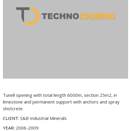
Tunell opening with total length 6000m, section 25m2, in
limestone and permanent support with anchors and spray
shotcrete
CLIENT:
S&B Industrial Minerals
YEAR:
2006-2009