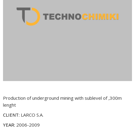
Production of underground mining with sublevel of ,300m
lenght
CLIENT:
LARCO S.A.
YEAR:
2006-2009