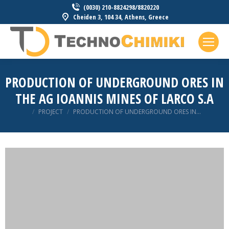
(0030) 210-8824298/8820220
Cheiden 3, 104 34, Athens, Greece
PRODUCTION OF UNDERGROUND ORES IN
THE AG IOANNIS MINES OF LARCO S.A
You are here:
PROJECT
PRODUCTION OF UNDERGROUND ORES IN…