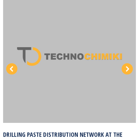
DRILLING PASTE DISTRIBUTION NETWORK AT THE