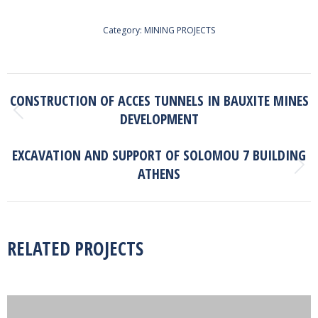
Category:
MINING PROJECTS
PROJECT
CONSTRUCTION OF ACCES TUNNELS IN BAUXITE MINES
NAVIGATION
DEVELOPMENT
Previous
project:
EXCAVATION AND SUPPORT OF SOLOMOU 7 BUILDING
ATHENS
Next
project:
RELATED PROJECTS