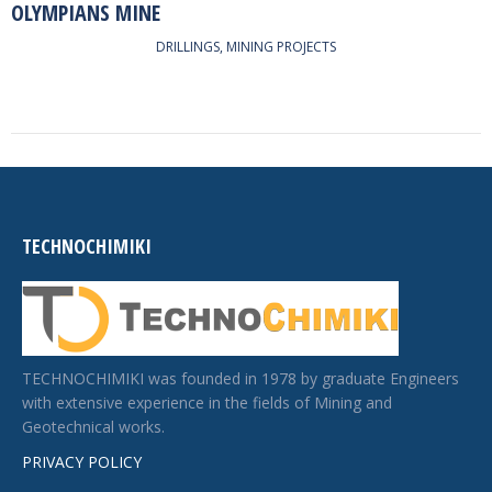
OLYMPIANS MINE
DRILLINGS
,
MINING PROJECTS
TECHNOCHIMIKI
TECHNOCHIMIKI was founded in 1978 by graduate Engineers
with extensive experience in the fields of Mining and
Geotechnical works.
PRIVACY POLICY