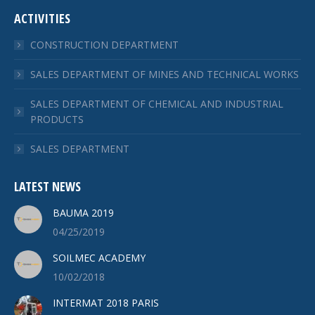
ACTIVITIES
CONSTRUCTION DEPARTMENT
SALES DEPARTMENT OF MINES AND TECHNICAL WORKS
SALES DEPARTMENT OF CHEMICAL AND INDUSTRIAL
PRODUCTS
SALES DEPARTMENT
LATEST NEWS
BAUMA 2019
04/25/2019
SOILMEC ACADEMY
10/02/2018
INTERMAT 2018 PARIS