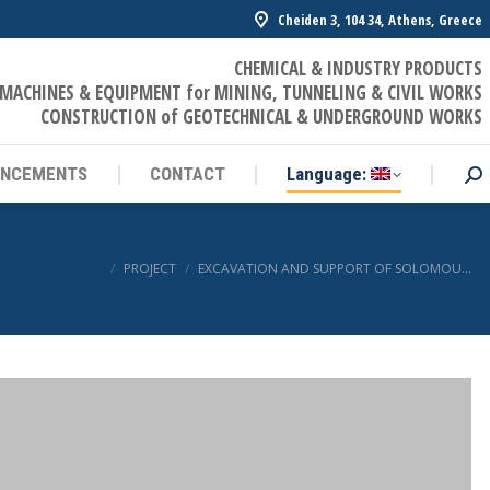
Cheiden 3, 104 34, Athens, Greece
UNCEMENTS
CONTACT
Language:
Sea
CHEMICAL & INDUSTRY PRODUCTS
MACHINES & EQUIPMENT for MINING, TUNNELING & CIVIL WORKS
CONSTRUCTION of GEOTECHNICAL & UNDERGROUND WORKS
UNCEMENTS
CONTACT
Language:
Sea
You are here:
PROJECT
EXCAVATION AND SUPPORT OF SOLOMOU…