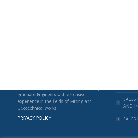
TECHNOCHIMIKI
ACTIVITI
CONST
SALES
TECHN
TECHNOCHIMIKI was founded in 1978 by
graduate Engineers with extensive
SALES
experience in the fields of Mining and
AND I
Geotechnical works.
PRIVACY POLICY
SALES