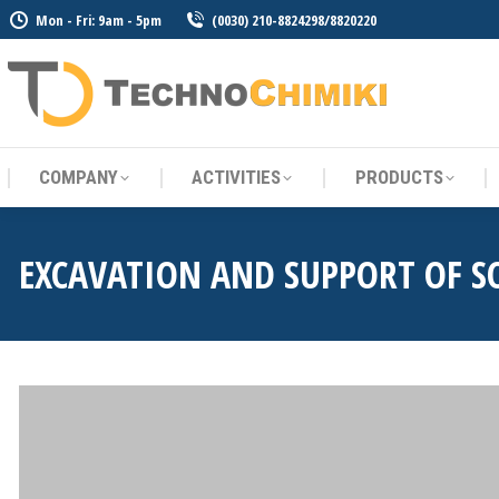
Mon - Fri: 9am - 5pm
(0030) 210-8824298/8820220
COMPANY
ACTIVITIES
PRODUCTS
COMPANY
ACTIVITIES
PRODUCTS
EXCAVATION AND SUPPORT OF S