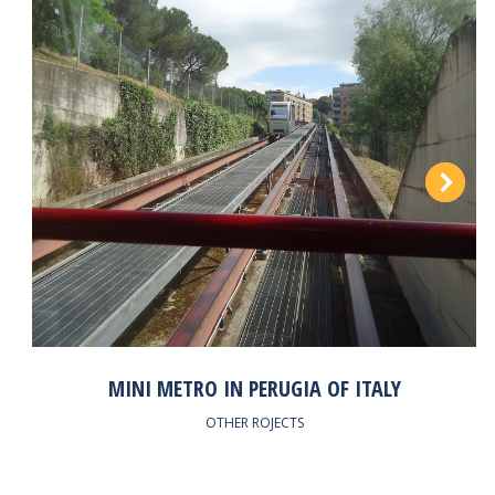
MINI METRO IN PERUGIA OF ITALY
OTHER ROJECTS