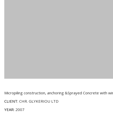
Micropiling construction, anchoring &Sprayed Concrete with w
CLIENT:
CHR. GLYKERIOU LTD
YEAR:
2007