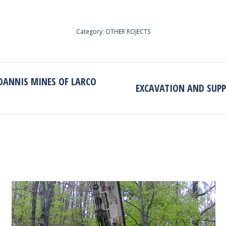
Category:
OTHER ROJECTS
OANNIS MINES OF LARCO
EXCAVATION AND SUPP
Next
project: