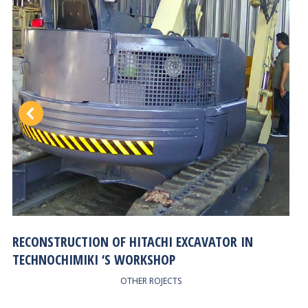
RECONSTRUCTION OF HITACHI EXCAVATOR IN
TECHNOCHIMIKI ‘S WORKSHOP
OTHER ROJECTS