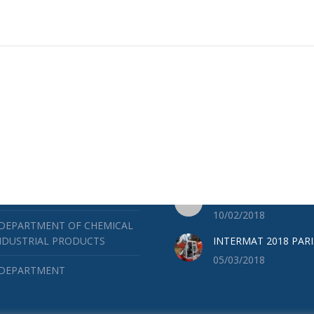
ES
LATEST NEWS
RUCTION DEPARTMENT
BAUMA 2019
04/25/2019
 DEPARTMENT OF MINES AND
ICAL WORKS
SOILMEC ACADEMY
10/02/2018
 DEPARTMENT OF CHEMICAL
NDUSTRIAL PRODUCTS
INTERMAT 2018 PARI
05/03/2018
 DEPARTMENT