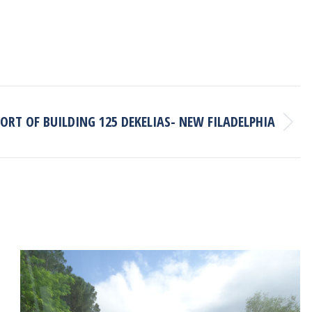
ORT OF BUILDING 125 DEKELIAS- NEW FILADELPHIA