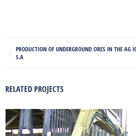
PROJECT
PRODUCTION OF UNDERGROUND ORES IN THE AG I
NAVIGATION
S.A
Previous
project:
RELATED PROJECTS