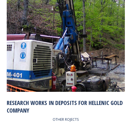
RESEARCH WORKS IN DEPOSITS FOR HELLENIC GOLD
COMPANY
OTHER ROJECTS