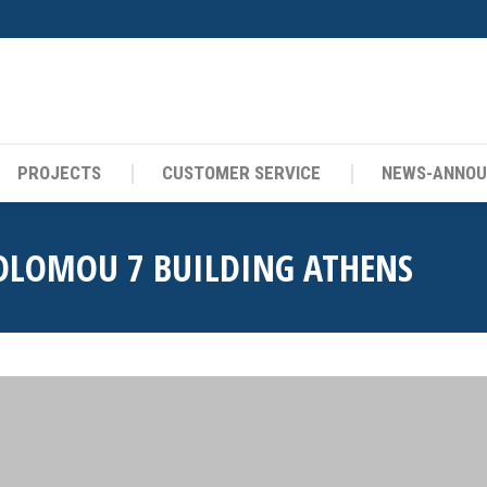
PROJECTS
CUSTOMER SERVICE
NEWS-ANNO
PROJECTS
CUSTOMER SERVICE
NEWS-ANNO
OLOMOU 7 BUILDING ATHENS