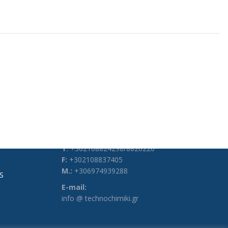
CONTACT DETAILS
Address:
3, Heyden Str., 104 34, Athens, Greece
Phones:
Τ
: +302108824298/8820220
F:
+302108837405
M.:
+306974939288
S
E-mail:
info @ technochimiki.gr