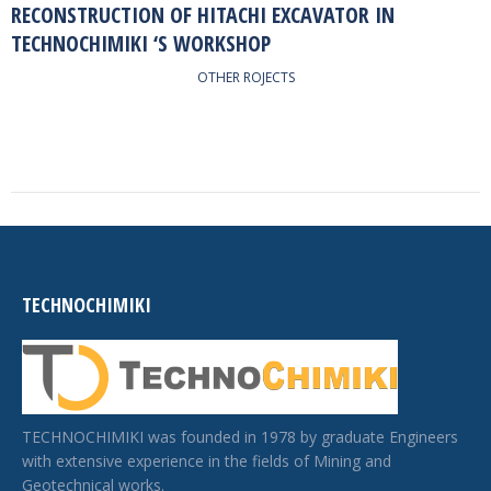
RECONSTRUCTION OF HITACHI EXCAVATOR IN
TECHNOCHIMIKI ‘S WORKSHOP
OTHER ROJECTS
TECHNOCHIMIKI
TECHNOCHIMIKI was founded in 1978 by graduate Engineers
with extensive experience in the fields of Mining and
Geotechnical works.