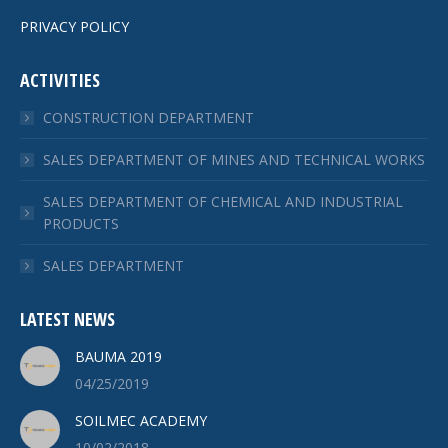
PRIVACY POLICY
ACTIVITIES
CONSTRUCTION DEPARTMENT
SALES DEPARTMENT OF MINES AND TECHNICAL WORKS
SALES DEPARTMENT OF CHEMICAL AND INDUSTRIAL
PRODUCTS
SALES DEPARTMENT
LATEST NEWS
BAUMA 2019
04/25/2019
SOILMEC ACADEMY
10/02/2018