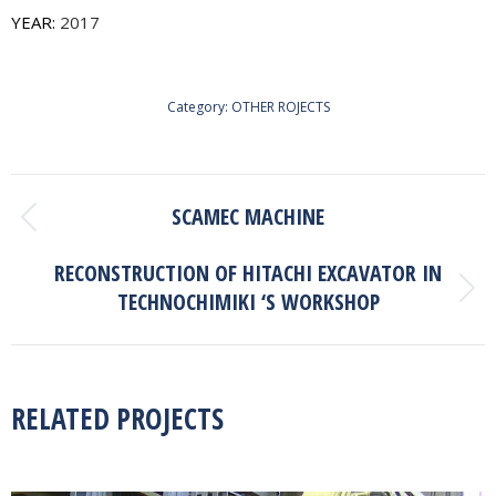
YEAR:
2017
Category:
OTHER ROJECTS
PROJECT
SCAMEC MACHINE
NAVIGATION
Previous
project:
RECONSTRUCTION OF HITACHI EXCAVATOR IN
TECHNOCHIMIKI ‘S WORKSHOP
Next
project:
RELATED PROJECTS