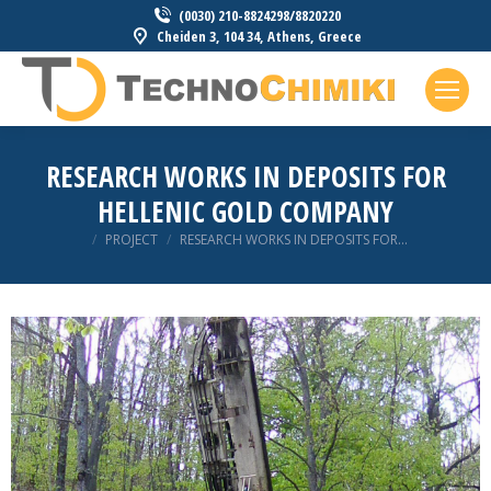
(0030) 210-8824298/8820220
Cheiden 3, 104 34, Athens, Greece
RESEARCH WORKS IN DEPOSITS FOR
HELLENIC GOLD COMPANY
You are here:
PROJECT
RESEARCH WORKS IN DEPOSITS FOR…