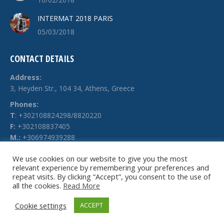
INTERMAT 2018 PARIS
05/03/2018
CONTACT DETAILS
Address:
3, Heyden Str., 104 34, Athens, Greece
Phones:
Τ
: +302108824298/8820220
F:
+302108837405
M.:
+306974939288
E-mail:
We use cookies on our website to give you the most
info @ technochimiki.gr
relevant experience by remembering your preferences and
repeat visits. By clicking “Accept”, you consent to the use of
all the cookies.
Read More
Cookie settings
ACCEPT
© Technochimiki - 2026. All rights reserved.
Website by
g-web.gr