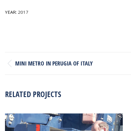
YEAR:
2017
PROJECT
MINI METRO IN PERUGIA OF ITALY
NAVIGATION
Previous
project:
RELATED PROJECTS