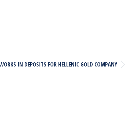
WORKS IN DEPOSITS FOR HELLENIC GOLD COMPANY