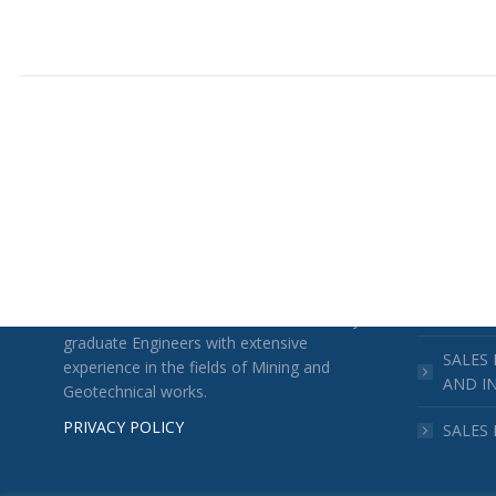
TECHNOCHIMIKI
ACTIVITI
CONST
SALES
TECHN
TECHNOCHIMIKI was founded in 1978 by
graduate Engineers with extensive
SALES
experience in the fields of Mining and
AND I
Geotechnical works.
PRIVACY POLICY
SALES