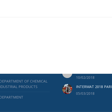
ES
LATEST NEWS
RUCTION DEPARTMENT
BAUMA 2019
04/25/2019
 DEPARTMENT OF MINES AND
ICAL WORKS
SOILMEC ACADEMY
10/02/2018
 DEPARTMENT OF CHEMICAL
NDUSTRIAL PRODUCTS
INTERMAT 2018 PARI
05/03/2018
 DEPARTMENT