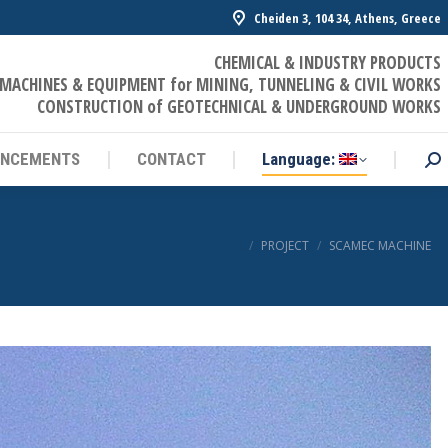
Cheiden 3, 104 34, Athens, Greece
UNCEMENTS
CONTACT
Language:
Sea
CHEMICAL & INDUSTRY PRODUCTS
MACHINES & EQUIPMENT for MINING, TUNNELING & CIVIL WORKS
CONSTRUCTION of GEOTECHNICAL & UNDERGROUND WORKS
UNCEMENTS
CONTACT
Language:
Sea
You are here:
PROJECT
SCAMEC MACHINE