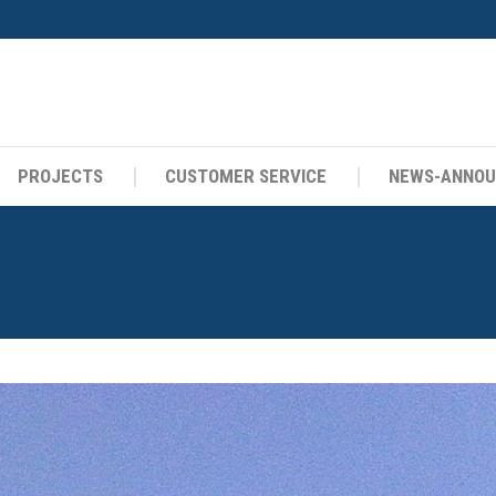
PROJECTS
CUSTOMER SERVICE
NEWS-ANNO
PROJECTS
CUSTOMER SERVICE
NEWS-ANNO