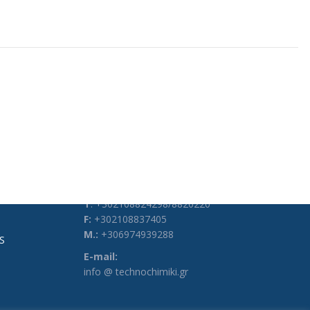
CONTACT DETAILS
Address:
3, Heyden Str., 104 34, Athens, Greece
Phones:
Τ
: +302108824298/8820220
F:
+302108837405
M.:
+306974939288
S
E-mail:
info @ technochimiki.gr