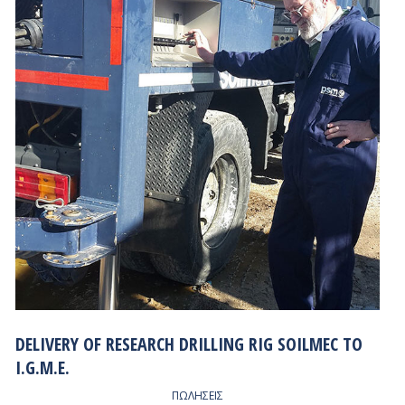
DELIVERY OF RESEARCH DRILLING RIG SOILMEC TO
I.G.M.E.
ΠΩΛΗΣΕΙΣ