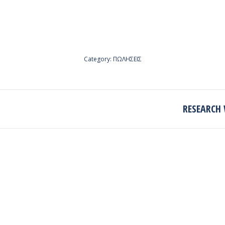
Category:
ΠΩΛΗΣΕΙΣ
RESEARCH 
Next
project: