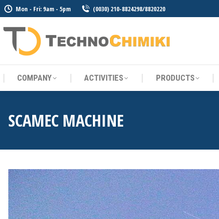
Mon - Fri: 9am - 5pm
(0030) 210-8824298/8820220
COMPANY
ACTIVITIES
PRODUCTS
COMPANY
ACTIVITIES
PRODUCTS
SCAMEC MACHINE