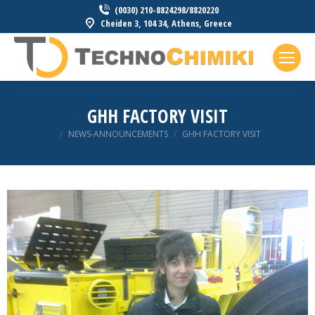
(0030) 210-8824298/8820220
Cheiden 3, 104 34, Athens, Greece
GHH FACTORY VISIT
You are here:
NEWS-ANNOUNCEMENTS
GHH FACTORY VISIT