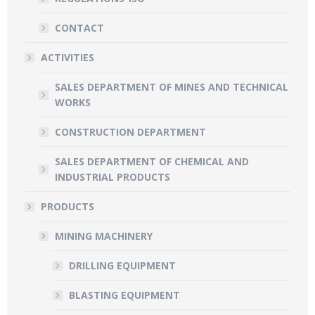
CONTACT
ACTIVITIES
SALES DEPARTMENT OF MINES AND TECHNICAL
WORKS
CONSTRUCTION DEPARTMENT
SALES DEPARTMENT OF CHEMICAL AND
INDUSTRIAL PRODUCTS
PRODUCTS
MINING MACHINERY
DRILLING EQUIPMENT
BLASTING EQUIPMENT