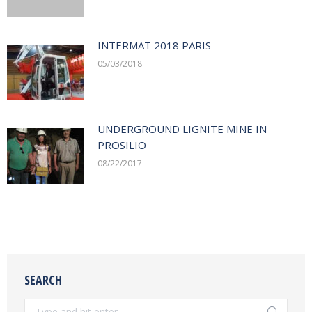
INTERMAT 2018 PARIS
05/03/2018
UNDERGROUND LIGNITE MINE IN
PROSILIO
08/22/2017
SEARCH
Search: