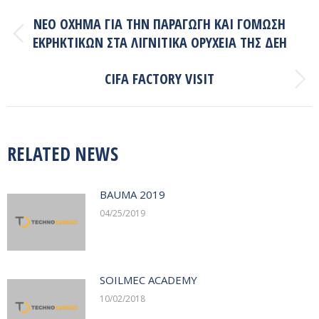
POST
NEO ΟΧΗΜΑ ΓΙΑ ΤΗΝ ΠΑΡΑΓΩΓΗ ΚΑΙ ΓΟΜΩΣΗ
NAVIGATION
ΕΚΡΗΚΤΙΚΩΝ ΣΤΑ ΛΙΓΝΙΤΙΚΑ ΟΡΥΧΕΙΑ ΤΗΣ ΔΕΗ
Previous
post:
CIFA FACTORY VISIT
Next
post:
RELATED NEWS
BAUMA 2019
04/25/2019
SOILMEC ACADEMY
10/02/2018