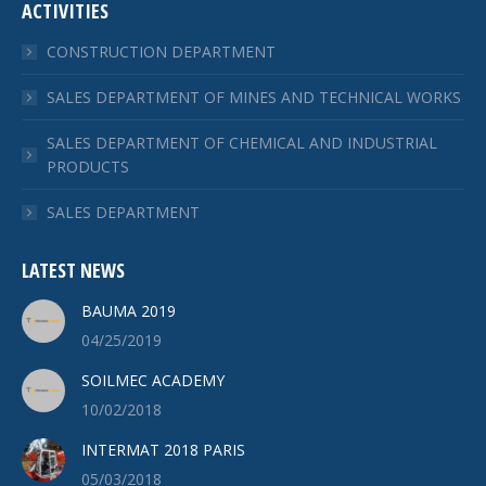
ACTIVITIES
CONSTRUCTION DEPARTMENT
SALES DEPARTMENT OF MINES AND TECHNICAL WORKS
SALES DEPARTMENT OF CHEMICAL AND INDUSTRIAL
PRODUCTS
SALES DEPARTMENT
LATEST NEWS
BAUMA 2019
04/25/2019
SOILMEC ACADEMY
10/02/2018
INTERMAT 2018 PARIS
05/03/2018