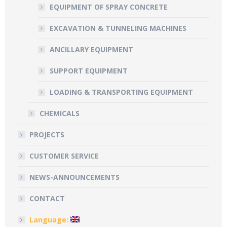
EQUIPMENT OF SPRAY CONCRETE
EXCAVATION & TUNNELING MACHINES
ANCILLARY EQUIPMENT
SUPPORT EQUIPMENT
LOADING & TRANSPORTING EQUIPMENT
CHEMICALS
PROJECTS
CUSTOMER SERVICE
NEWS-ANNOUNCEMENTS
CONTACT
Language: