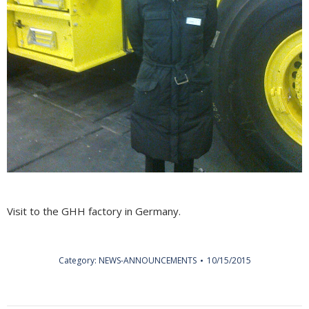
Visit to the GHH factory in Germany.
Category:
NEWS-ANNOUNCEMENTS
10/15/2015