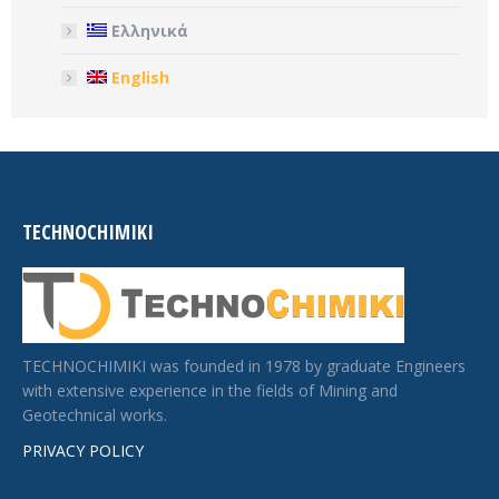
Ελληνικά
English
TECHNOCHIMIKI
TECHNOCHIMIKI was founded in 1978 by graduate Engineers
with extensive experience in the fields of Mining and
Geotechnical works.
PRIVACY POLICY