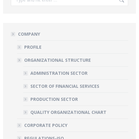
COMPANY
PROFILE
ORGANIZATIONAL STRUCTURE
ADMINISTRATION SECTOR
SECTOR OF FINANCIAL SERVICES
PRODUCTION SECTOR
QUALITY ORGANIZATIONAL CHART
CORPORATE POLICY
REGULATIONS-ISO