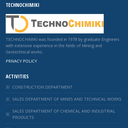
TECHNOCHIMIKI
TECHNOCHIMIKI was founded in 1978 by graduate Engineers
with extensive experience in the fields of Mining and
Geotechnical works.
PRIVACY POLICY
ACTIVITIES
CONSTRUCTION DEPARTMENT
SALES DEPARTMENT OF MINES AND TECHNICAL WORKS
SALES DEPARTMENT OF CHEMICAL AND INDUSTRIAL
PRODUCTS