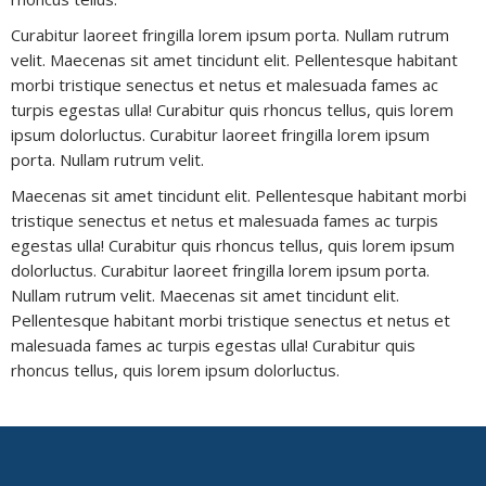
Curabitur laoreet fringilla lorem ipsum porta. Nullam rutrum
velit. Maecenas sit amet tincidunt elit. Pellentesque habitant
morbi tristique senectus et netus et malesuada fames ac
turpis egestas ulla! Curabitur quis rhoncus tellus, quis lorem
ipsum dolorluctus. Curabitur laoreet fringilla lorem ipsum
porta. Nullam rutrum velit.
Maecenas sit amet tincidunt elit. Pellentesque habitant morbi
tristique senectus et netus et malesuada fames ac turpis
egestas ulla! Curabitur quis rhoncus tellus, quis lorem ipsum
dolorluctus. Curabitur laoreet fringilla lorem ipsum porta.
Nullam rutrum velit. Maecenas sit amet tincidunt elit.
Pellentesque habitant morbi tristique senectus et netus et
malesuada fames ac turpis egestas ulla! Curabitur quis
rhoncus tellus, quis lorem ipsum dolorluctus.