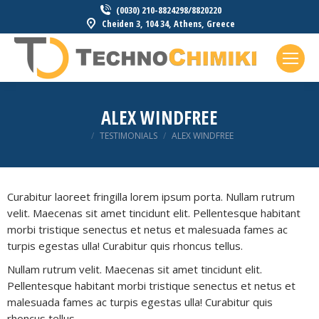
(0030) 210-8824298/8820220
Cheiden 3, 104 34, Athens, Greece
ALEX WINDFREE
You are here:
TESTIMONIALS
ALEX WINDFREE
Curabitur laoreet fringilla lorem ipsum porta. Nullam rutrum
velit. Maecenas sit amet tincidunt elit. Pellentesque habitant
morbi tristique senectus et netus et malesuada fames ac
turpis egestas ulla! Curabitur quis rhoncus tellus.
Nullam rutrum velit. Maecenas sit amet tincidunt elit.
Pellentesque habitant morbi tristique senectus et netus et
malesuada fames ac turpis egestas ulla! Curabitur quis
rhoncus tellus.