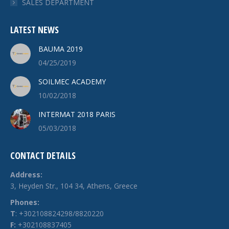
SALES DEPARTMENT
LATEST NEWS
BAUMA 2019
04/25/2019
SOILMEC ACADEMY
10/02/2018
INTERMAT 2018 PARIS
05/03/2018
CONTACT DETAILS
Address:
3, Heyden Str., 104 34, Athens, Greece
Phones:
Τ
: +302108824298/8820220
F:
+302108837405