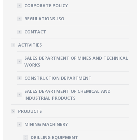
CORPORATE POLICY
REGULATIONS-ISO
CONTACT
ACTIVITIES
SALES DEPARTMENT OF MINES AND TECHNICAL
WORKS
CONSTRUCTION DEPARTMENT
SALES DEPARTMENT OF CHEMICAL AND
INDUSTRIAL PRODUCTS
PRODUCTS
MINING MACHINERY
DRILLING EQUIPMENT