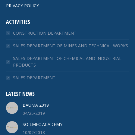
PRIVACY POLICY
ACTIVITIES
CONSTRUCTION DEPARTMENT
SALES DEPARTMENT OF MINES AND TECHNICAL WORKS
SALES DEPARTMENT OF CHEMICAL AND INDUSTRIAL
PRODUCTS
SALES DEPARTMENT
LATEST NEWS
BAUMA 2019
04/25/2019
SOILMEC ACADEMY
10/02/2018