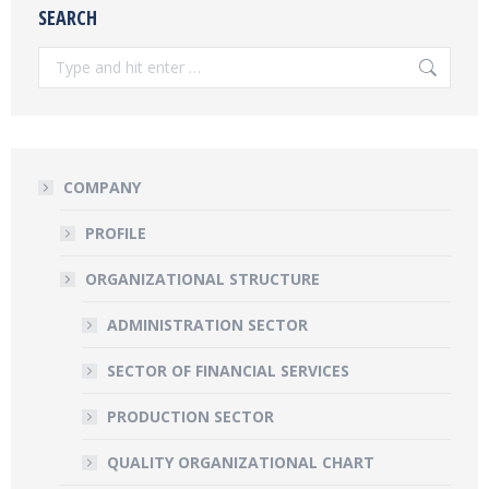
SEARCH
Search:
COMPANY
PROFILE
ORGANIZATIONAL STRUCTURE
ADMINISTRATION SECTOR
SECTOR OF FINANCIAL SERVICES
PRODUCTION SECTOR
QUALITY ORGANIZATIONAL CHART