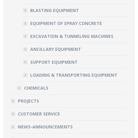
BLASTING EQUIPMENT
EQUIPMENT OF SPRAY CONCRETE
EXCAVATION & TUNNELING MACHINES
ANCILLARY EQUIPMENT
SUPPORT EQUIPMENT
LOADING & TRANSPORTING EQUIPMENT
CHEMICALS
PROJECTS
CUSTOMER SERVICE
NEWS-ANNOUNCEMENTS