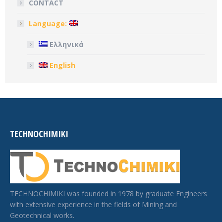
CONTACT
Language:
Ελληνικά
English
TECHNOCHIMIKI
TECHNOCHIMIKI was founded in 1978 by graduate Engineers
with extensive experience in the fields of Mining and
Geotechnical works.