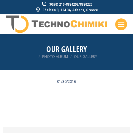
(0030) 210-8824298/8820220
Cheiden 3, 104 34, Athens, Greece
OUR GALLERY
You are here:
PHOTO ALBUM
OUR GALLERY
01/30/2016
ALBUM
NAVIGATION