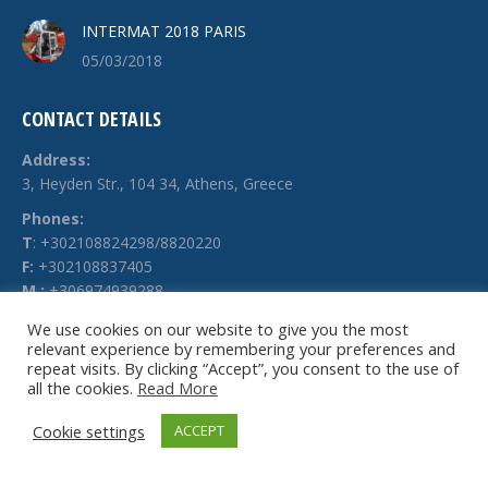
INTERMAT 2018 PARIS
05/03/2018
CONTACT DETAILS
Address:
3, Heyden Str., 104 34, Athens, Greece
Phones:
Τ
: +302108824298/8820220
F:
+302108837405
M.:
+306974939288
E-mail:
We use cookies on our website to give you the most
relevant experience by remembering your preferences and
info @ technochimiki.gr
repeat visits. By clicking “Accept”, you consent to the use of
all the cookies.
Read More
Cookie settings
ACCEPT
© Technochimiki - 2026. All rights reserved.
Website by
g-web.gr